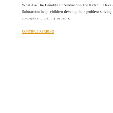
What Are The Benefits Of Subtraction For Kids? 1. Develo
Subtraction helps children develop their problem-solving s
concepts and identify patterns.…
CONTINUE READING