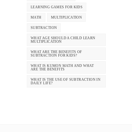
LEARNING GAMES FOR KIDS
MATH
MULTIPLICATION
SUBTRACTION
WHAT AGE SHOULD A CHILD LEARN
MULTIPLICATION
WHAT ARE THE BENEFITS OF
SUBTRACTION FOR KIDS?
WHAT IS KUMON MATH AND WHAT
ARE THE BENEFITS
WHAT IS THE USE OF SUBTRACTION IN
DAILY LIFE?