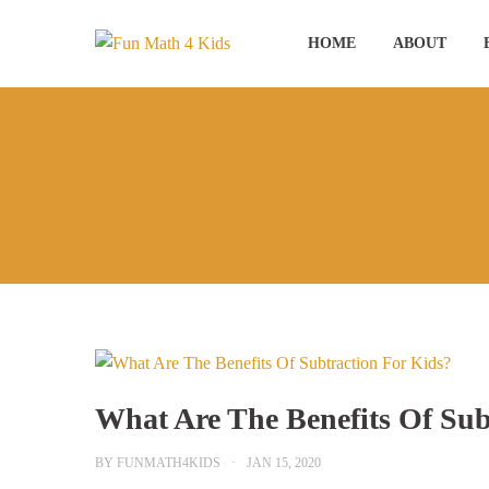
Skip
to
HOME
ABOUT
content
What Are The Benefits Of Sub
BY
FUNMATH4KIDS
JAN 15, 2020