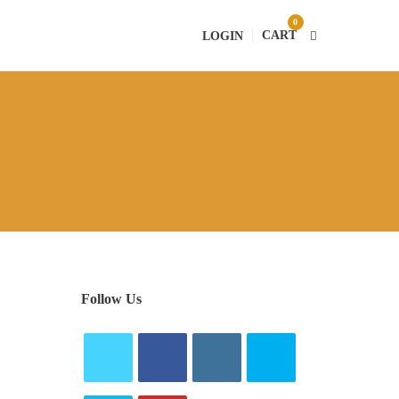
0
CART
LOGIN
Follow Us