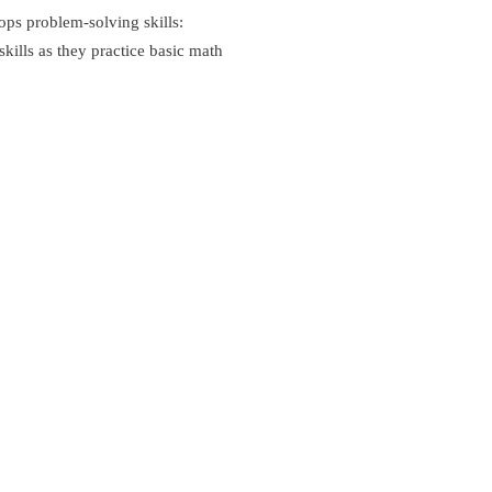
ps problem-solving skills:
kills as they practice basic math