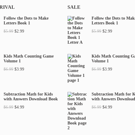
RIVAL
SALE
Follow the Dots to Make
Follow the Dots to Mak
Letters Book 1
Letters Book 1
O
C
O
C
$
5.99
$
2.99
$
5.99
$
2.99
r
u
r
u
i
r
i
r
g
r
g
r
Kids Math Counting Game
Kids Math Counting 
Volume 1
Volume 1
i
e
i
e
O
C
O
C
$
6.99
$
3.99
$
6.99
$
3.99
n
n
n
n
r
u
r
u
a
t
a
t
i
r
i
r
l
p
l
p
g
r
g
r
p
r
p
r
Subtraction Math for Kids
Subtraction Math for K
with Answers Download Book
with Answers Downloa
i
e
i
e
r
i
r
i
O
C
O
C
$
6.99
$
4.99
$
6.99
$
4.99
n
n
n
n
i
c
i
c
r
u
r
u
a
t
a
t
c
e
c
e
i
r
i
r
l
p
l
p
e
i
e
i
g
r
g
r
p
r
p
r
w
s
w
s