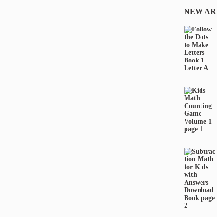
NEW AR