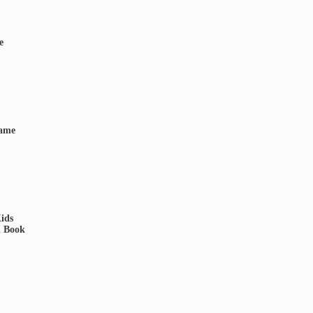
e
Game
ids
d Book