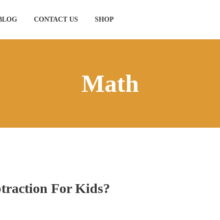
BLOG
CONTACT US
SHOP
Math
traction For Kids?