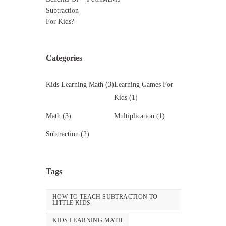
Categories
Kids Learning Math
(3)
Learning Games For
Kids
(1)
Math
(3)
Multiplication
(1)
Subtraction
(2)
Tags
HOW TO TEACH SUBTRACTION TO
LITTLE KIDS
KIDS LEARNING MATH