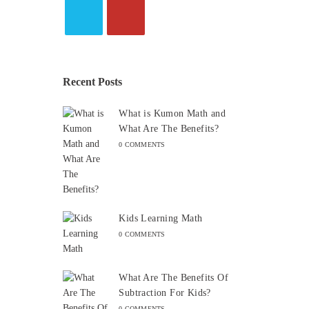
Recent Posts
What is Kumon Math and
What Are The Benefits?
0 COMMENTS
Kids Learning Math
0 COMMENTS
What Are The Benefits Of
Subtraction For Kids?
0 COMMENTS