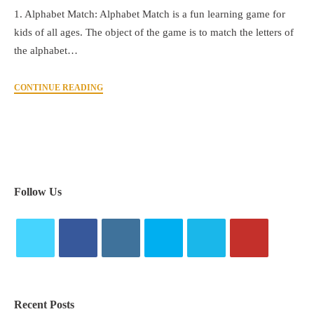
1. Alphabet Match: Alphabet Match is a fun learning game for
kids of all ages. The object of the game is to match the letters of
the alphabet…
CONTINUE READING
Follow Us
Recent Posts