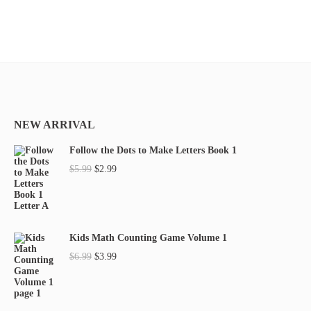
NEW ARRIVAL
Follow the Dots to Make Letters Book 1
O
C
$
5.99
$
2.99
r
u
i
r
g
r
Kids Math Counting Game Volume 1
i
e
O
C
$
6.99
$
3.99
n
n
r
u
a
t
i
r
l
p
g
r