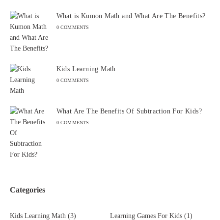
What is Kumon Math and What Are The Benefits?
0 COMMENTS
Kids Learning Math
0 COMMENTS
What Are The Benefits Of Subtraction For Kids?
0 COMMENTS
Categories
Kids Learning Math
(3)
Learning Games For Kids
(1)