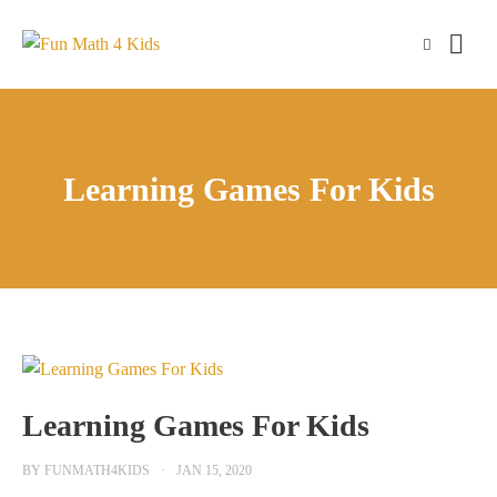
Skip
to
content
Learning Games For Kids
Learning Games For Kids
BY
FUNMATH4KIDS
JAN 15, 2020