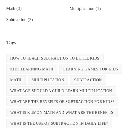
Math
(3)
Multiplication
(1)
Subtraction
(2)
Tags
HOW TO TEACH SUBTRACTION TO LITTLE KIDS
KIDS LEARNING MATH
LEARNING GAMES FOR KIDS
MATH
MULTIPLICATION
SUBTRACTION
WHAT AGE SHOULD A CHILD LEARN MULTIPLICATION
WHAT ARE THE BENEFITS OF SUBTRACTION FOR KIDS?
WHAT IS KUMON MATH AND WHAT ARE THE BENEFITS
WHAT IS THE USE OF SUBTRACTION IN DAILY LIFE?