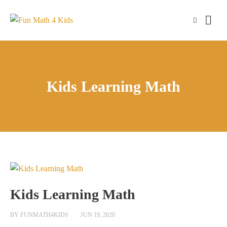
Skip
to
content
Kids Learning Math
Kids Learning Math
BY
FUNMATH4KIDS
JUN 19, 2020