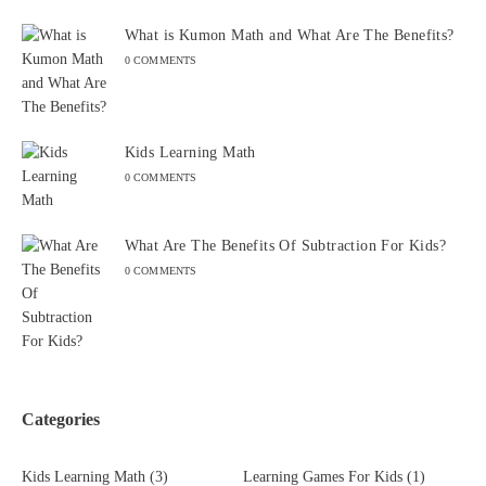
What is Kumon Math and What Are The Benefits?
0 COMMENTS
Kids Learning Math
0 COMMENTS
What Are The Benefits Of Subtraction For Kids?
0 COMMENTS
Categories
Kids Learning Math
(3)
Learning Games For Kids
(1)