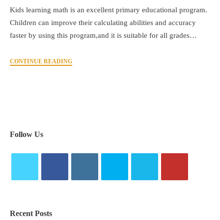
Kids learning math is an excellent primary educational program.
Children can improve their calculating abilities and accuracy
faster by using this program,and it is suitable for all grades…
CONTINUE READING
Follow Us
Recent Posts