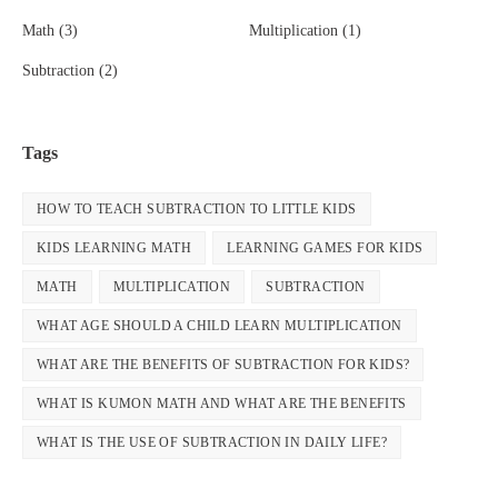
Math
(3)
Multiplication
(1)
Subtraction
(2)
Tags
HOW TO TEACH SUBTRACTION TO LITTLE KIDS
KIDS LEARNING MATH
LEARNING GAMES FOR KIDS
MATH
MULTIPLICATION
SUBTRACTION
WHAT AGE SHOULD A CHILD LEARN MULTIPLICATION
WHAT ARE THE BENEFITS OF SUBTRACTION FOR KIDS?
WHAT IS KUMON MATH AND WHAT ARE THE BENEFITS
WHAT IS THE USE OF SUBTRACTION IN DAILY LIFE?