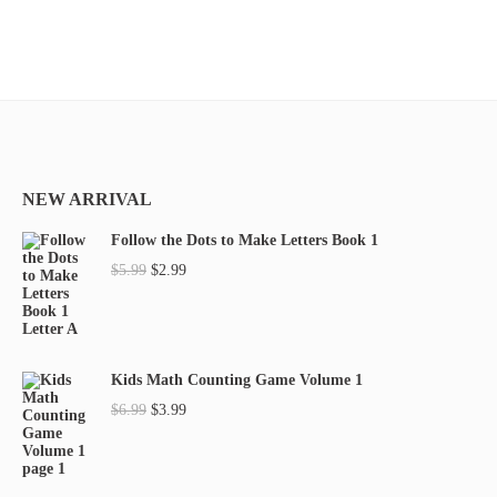
NEW ARRIVAL
Follow the Dots to Make Letters Book 1
O
C
$
5.99
$
2.99
r
u
i
r
g
r
Kids Math Counting Game Volume 1
i
e
O
C
$
6.99
$
3.99
n
n
r
u
a
t
i
r
l
p
g
r