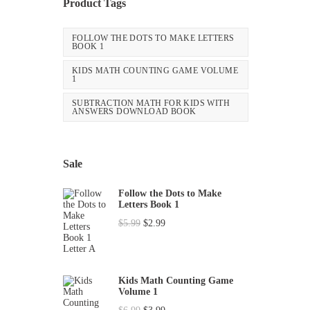
Product Tags
FOLLOW THE DOTS TO MAKE LETTERS
BOOK 1
KIDS MATH COUNTING GAME VOLUME
1
SUBTRACTION MATH FOR KIDS WITH
ANSWERS DOWNLOAD BOOK
Sale
Follow the Dots to Make
Letters Book 1
O
C
$
5.99
$
2.99
r
u
i
r
g
r
Kids Math Counting Game
Volume 1
i
e
O
C