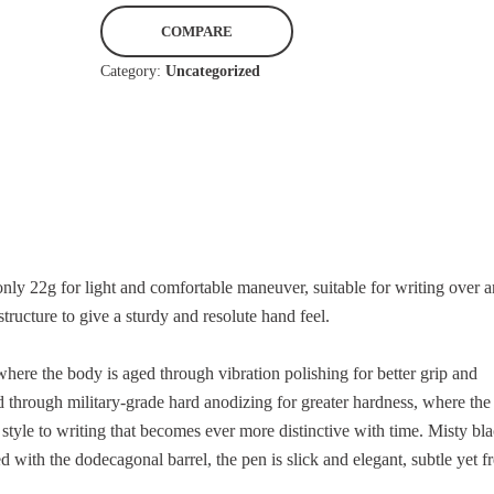
p
r
COMPARE
o
n
Category:
Uncategorized
i
a
n
t
t
i
P
v
e
e
n
:
I
n
y 22g for light and comfortable maneuver, suitable for writing over a
B
tructure to give a sturdy and resolute hand feel.
l
a
here the body is aged through vibration polishing for better grip and
c
 through military-grade hard anodizing for greater hardness, where the
k
 style to writing that becomes ever more distinctive with time. Misty bla
q
with the dodecagonal barrel, the pen is slick and elegant, subtle yet fr
u