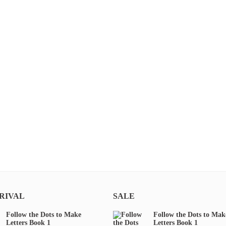
RIVAL
SALE
Follow the Dots to Make
Follow the Dots to Mak
Letters Book 1
Letters Book 1