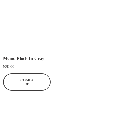
a
n
t
i
t
y
Memo Block In Gray
$
20.00
COMPA
RE