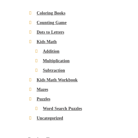
$
.
.
w
s
6
9
Coloring Books
a
:
.
9
Counting Game
s
$
9
.
:
4
Dots to Letters
9
$
.
.
Kids Math
6
9
Addition
.
9
Multiplication
9
.
Subtraction
9
.
Kids Math Workbook
Mazes
Puzzles
Word Search Puzzles
Uncategorized