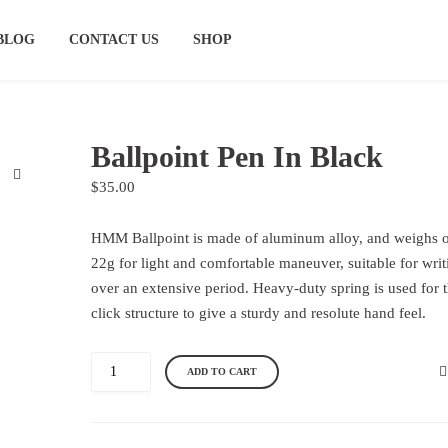
BLOG
CONTACT US
SHOP
Ballpoint Pen In Black
$
35.00
HMM Ballpoint is made of aluminum alloy, and weighs 
22g for light and comfortable maneuver, suitable for writ
over an extensive period. Heavy-duty spring is used for 
click structure to give a sturdy and resolute hand feel.
B
A
ADD TO CART
a
l
l
t
l
e