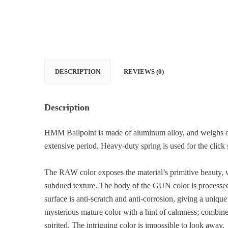
DESCRIPTION
REVIEWS (0)
Description
HMM Ballpoint is made of aluminum alloy, and weighs onl
extensive period. Heavy-duty spring is used for the click s
The RAW color exposes the material’s primitive beauty, w
subdued texture. The body of the GUN color is processed
surface is anti-scratch and anti-corrosion, giving a unique
mysterious mature color with a hint of calmness; combined 
spirited. The intriguing color is impossible to look away.