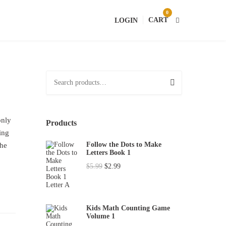
0
CART
LOGIN
S
e
a
r
only
Products
c
ing
h
Follow the Dots to Make
the
Letters Book 1
f
O
C
$
5.99
$
2.99
o
r
u
r
i
r
:
g
r
Kids Math Counting Game
Volume 1
i
e