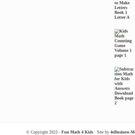
© Copyright 2023 -
Fun Math 4 Kids
· Site by
4eBusiness M