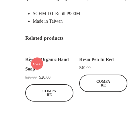
SCHMIDT Refill P900M
Made in Taiwan
Related products
Kiyomi Organic Hand
Resin Pen In Red
SALE!
$
40.00
Soap
O
C
$
26.00
$
20.00
COMPA
r
u
RE
COMPA
i
r
RE
g
r
i
e
n
n
a
t
l
p