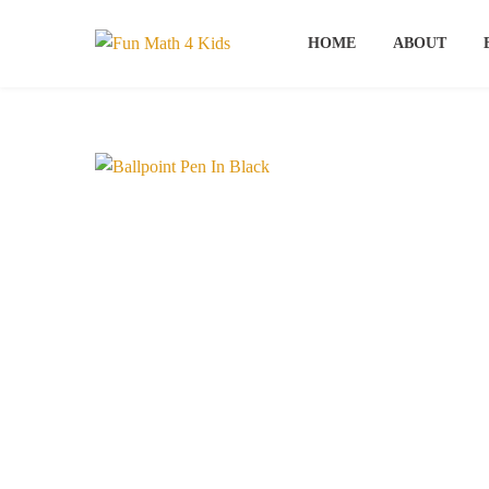
Skip
to
HOME
ABOUT
content