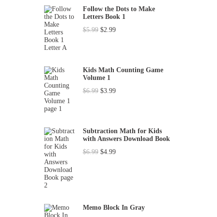
h
Follow the Dots to Make
Letters Book 1
f
O
C
$
5.99
$
2.99
o
r
u
r
i
r
:
g
r
Kids Math Counting Game
Volume 1
i
e
O
C
$
6.99
$
3.99
n
n
r
u
a
t
i
r
l
p
g
r
p
r
Subtraction Math for Kids
with Answers Download Book
i
e
r
i
O
C
$
6.99
$
4.99
n
n
i
c
r
u
a
t
c
e
i
r
l
p
e
i
g
r
p
r
w
s
i
e
r
i
a
:
Memo Block In Gray
n
n
i
c