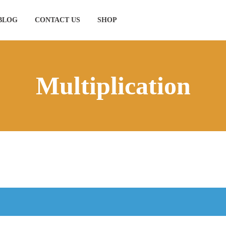
BLOG
CONTACT US
SHOP
Multiplication