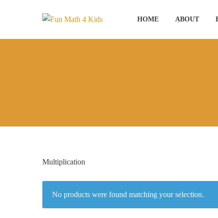
Skip
to
HOME
ABOUT
content
Multiplication
No products were found matching your selection.