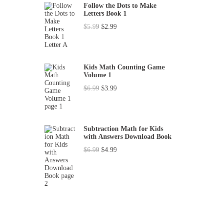
Follow the Dots to Make
Letters Book 1
O
C
$
5.99
$
2.99
r
u
i
r
g
r
Kids Math Counting Game
Volume 1
i
e
O
C
$
6.99
$
3.99
n
n
r
u
a
t
i
r
l
p
g
r
p
r
Subtraction Math for Kids
with Answers Download Book
i
e
r
i
O
C
$
6.99
$
4.99
n
n
i
c
r
u
a
t
c
e
i
r
l
p
e
i
g
r
p
r
w
s
i
e
r
i
a
:
n
n
i
c
s
$