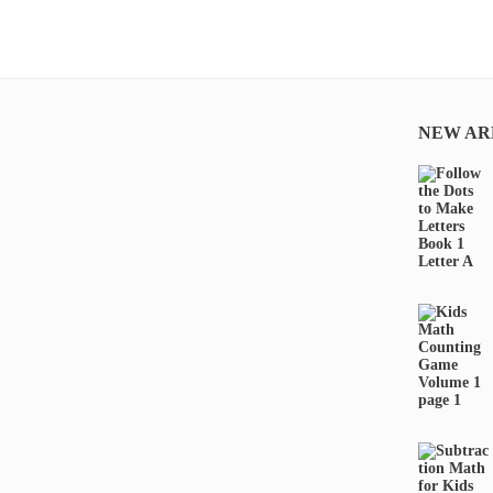
NEW AR