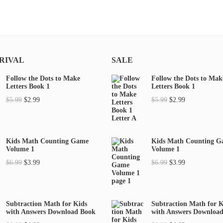
RIVAL
SALE
Follow the Dots to Make
Follow the Dots to Mak
Letters Book 1
Letters Book 1
O
C
O
C
$
5.99
$
2.99
$
5.99
$
2.99
r
u
r
u
i
r
i
r
g
r
g
r
Kids Math Counting Game
Kids Math Counting 
Volume 1
Volume 1
i
e
i
e
O
C
O
C
$
6.99
$
3.99
$
6.99
$
3.99
n
n
n
n
r
u
r
u
a
t
a
t
i
r
i
r
l
p
l
p
g
r
g
r
p
r
p
r
Subtraction Math for Kids
Subtraction Math for K
with Answers Download Book
with Answers Downloa
i
e
i
e
r
i
r
i