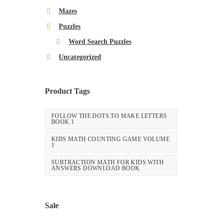
Mazes
Puzzles
Word Search Puzzles
Uncategorized
Product Tags
FOLLOW THE DOTS TO MAKE LETTERS
BOOK 1
KIDS MATH COUNTING GAME VOLUME
1
SUBTRACTION MATH FOR KIDS WITH
ANSWERS DOWNLOAD BOOK
Sale