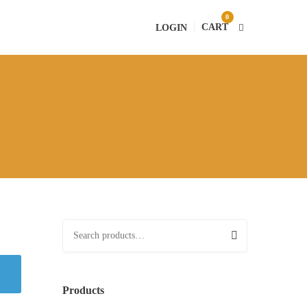
0
CART
LOGIN
S
e
a
r
Products
c