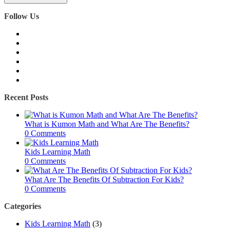
Follow Us
Recent Posts
What is Kumon Math and What Are The Benefits?
0 Comments
Kids Learning Math
0 Comments
What Are The Benefits Of Subtraction For Kids?
0 Comments
Categories
Kids Learning Math
(3)