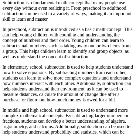
Subtraction is a fundamental math concept that many people use
every day without even realizing it. From preschool to adulthood,
subtraction can be used in a variety of ways, making it an important
skill to learn and master.
In preschool, subtraction is introduced as a basic math concept. This
can help young children with counting and understanding the
concept of numbers and their order. Young children can learn to
subtract small numbers, such as taking away one or two items from
a group. This helps children learn to identify and group objects, as
well as understand the concept of subtraction.
In elementary school, subtraction is used to help students understand
how to solve equations. By subtracting numbers from each other,
students can learn to solve more complex equations and understand
how numbers interact with each other. Additionally, subtraction can
help students understand their environment, as it can be used to
measure distances, calculate the amount of change due after a
purchase, or figure out how much money is owed for a bill.
In middle and high school, subtraction is used to understand more
complex mathematical concepts. By subtracting larger numbers or
fractions, students can develop a better understanding of algebra,
trigonometry, and calculus. Additionally, subtraction can be used to
help students understand probability and statistics, which can be