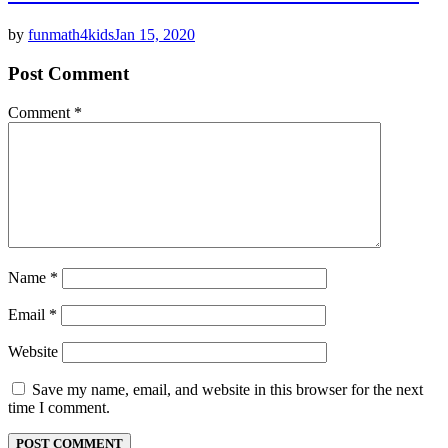
by
funmath4kids
Jan 15, 2020
Post Comment
Comment
*
Name
*
Email
*
Website
Save my name, email, and website in this browser for the next
time I comment.