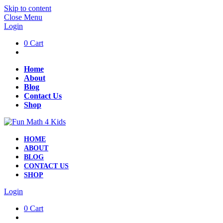
Skip to content
Close Menu
Login
0
Cart
Home
About
Blog
Contact Us
Shop
HOME
ABOUT
BLOG
CONTACT US
SHOP
Login
0
Cart