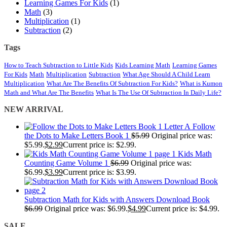
Learning Games For Kids
(1)
Math
(3)
Multiplication
(1)
Subtraction
(2)
Tags
How to Teach Subtraction to Little Kids
Kids Learning Math
Learning Games
For Kids
Math
Multiplication
Subtraction
What Age Should A Child Learn
Multiplication
What Are The Benefits Of Subtraction For Kids?
What is Kumon
Math and What Are The Benefits
What Is The Use Of Subtraction In Daily Life?
NEW ARRIVAL
Follow
the Dots to Make Letters Book 1
$
5.99
Original price was:
$5.99.
$
2.99
Current price is: $2.99.
Kids Math
Counting Game Volume 1
$
6.99
Original price was:
$6.99.
$
3.99
Current price is: $3.99.
Subtraction Math for Kids with Answers Download Book
$
6.99
Original price was: $6.99.
$
4.99
Current price is: $4.99.
SALE