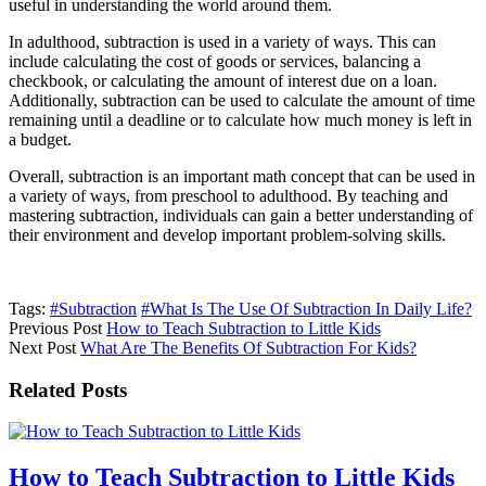
useful in understanding the world around them.
In adulthood, subtraction is used in a variety of ways. This can
include calculating the cost of goods or services, balancing a
checkbook, or calculating the amount of interest due on a loan.
Additionally, subtraction can be used to calculate the amount of time
remaining until a deadline or to calculate how much money is left in
a budget.
Overall, subtraction is an important math concept that can be used in
a variety of ways, from preschool to adulthood. By teaching and
mastering subtraction, individuals can gain a better understanding of
their environment and develop important problem-solving skills.
Tags:
#Subtraction
#What Is The Use Of Subtraction In Daily Life?
Previous Post
How to Teach Subtraction to Little Kids
Next Post
What Are The Benefits Of Subtraction For Kids?
Related Posts
How to Teach Subtraction to Little Kids