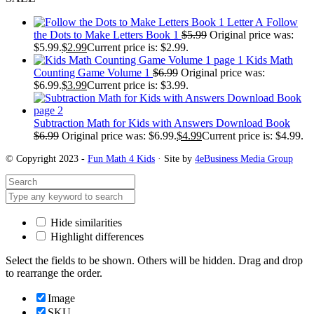
Follow
the Dots to Make Letters Book 1
$
5.99
Original price was:
$5.99.
$
2.99
Current price is: $2.99.
Kids Math
Counting Game Volume 1
$
6.99
Original price was:
$6.99.
$
3.99
Current price is: $3.99.
Subtraction Math for Kids with Answers Download Book
$
6.99
Original price was: $6.99.
$
4.99
Current price is: $4.99.
© Copyright 2023 -
Fun Math 4 Kids
· Site by
4eBusiness Media Group
Hide similarities
Highlight differences
Select the fields to be shown. Others will be hidden. Drag and drop
to rearrange the order.
Image
SKU