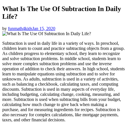
What Is The Use Of Subtraction In Daily
Life?
by
funmath4kids
Jan 15, 2020
Subtraction is used in daily life in a variety of ways. In preschool,
children learn to count and practice subtracting objects from a group.
As children progress to elementary school, they learn to recognize
and solve subtraction problems. In middle school, students learn to
solve more complex subtraction problems and use the inverse
operation of addition to check their answers. In high school, students
learn to manipulate equations using subtraction and to solve for
unknowns. As adults, subtraction is used in a variety of activities,
such as balancing a checkbook, calculating taxes, and computing
discounts. Subtraction is used in many aspects of everyday life,
including budgeting, calculating change, cooking, measuring, and
more. Subtraction is used when subtracting bills from your budget,
calculating how much change to give back when making a
purchase, and for measuring ingredients for recipes. Subtraction is
also necessary for complex calculations, like mortgage payments,
taxes, and other financial decisions.